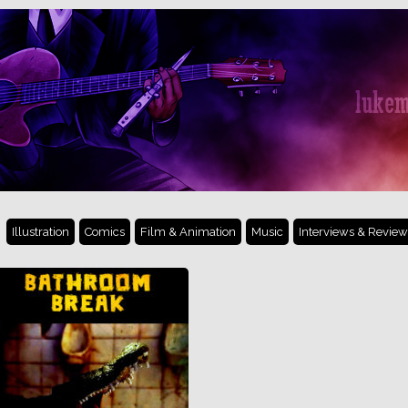
Illustration
Comics
Film & Animation
Music
Interviews & Review