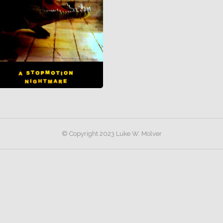
© Copyright 2023 Luke W. Molver