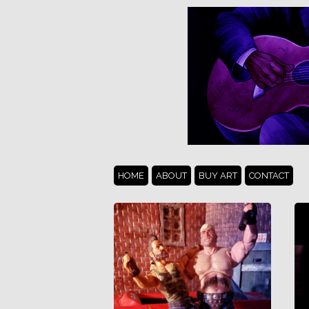
HOME
ABOUT
BUY ART
CONTACT