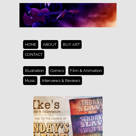
HOME
ABOUT
BUY ART
CONTACT
Illustration
Comics
Film & Animation
Music
Interviews & Reviews