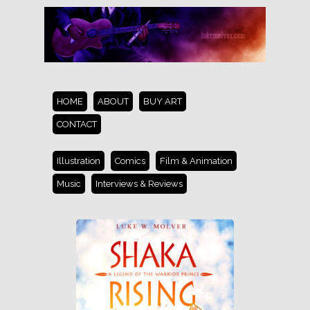
HOME
ABOUT
BUY ART
CONTACT
Illustration
Comics
Film & Animation
Music
Interviews & Reviews