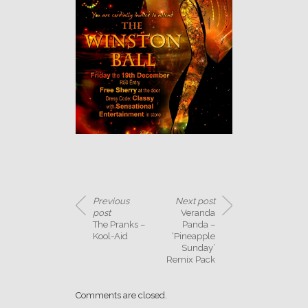
Previous
Next post
post
Veranda
The Pranks –
Panda –
Kool-Aid
‘Pineapple
Sunday’
Remix Pack
Comments are closed.