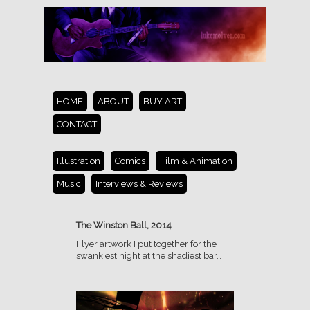
HOME
ABOUT
BUY ART
CONTACT
Illustration
Comics
Film & Animation
Music
Interviews & Reviews
The Winston Ball, 2014
Flyer artwork I put together for the
swankiest night at the shadiest bar…