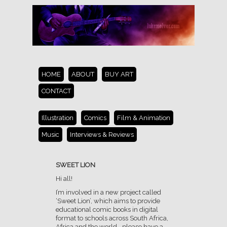
HOME
ABOUT
BUY ART
CONTACT
Illustration
Comics
Film & Animation
Music
Interviews & Reviews
SWEET LION
Hi all!
I’m involved in a new project called
‘Sweet Lion’, which aims to provide
educational comic books in digital
format to schools across South Africa,
Africa and the world… please have a