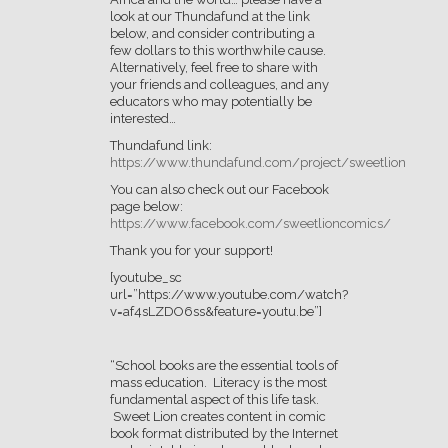
look at our Thundafund at the link
below, and consider contributing a
few dollars to this worthwhile cause.
Alternatively, feel free to share with
your friends and colleagues, and any
educators who may potentially be
interested…
Thundafund link:
https://www.thundafund.com/project/sweetlion
You can also check out our Facebook
page below:
https://www.facebook.com/sweetlioncomics/
Thank you for your support!
[youtube_sc
url=”https://www.youtube.com/watch?
v=af4sLZDO6ss&feature=youtu.be”]
“School books are the essential tools of
mass education. Literacy is the most
fundamental aspect of this life task.
Sweet Lion creates content in comic
book format distributed by the Internet