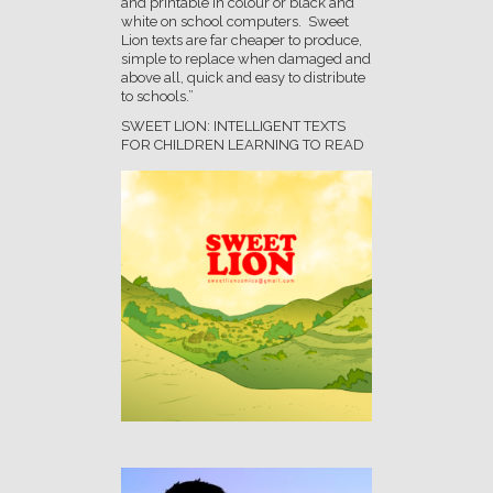
and printable in colour or black and
white on school computers. Sweet
Lion texts are far cheaper to produce,
simple to replace when damaged and
above all, quick and easy to distribute
to schools.”
SWEET LION: INTELLIGENT TEXTS
FOR CHILDREN LEARNING TO READ