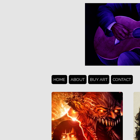
HOME
ABOUT
BUY ART
CONTACT