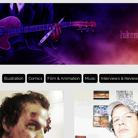
Illustration
Comics
Film & Animation
Music
Interviews & Review