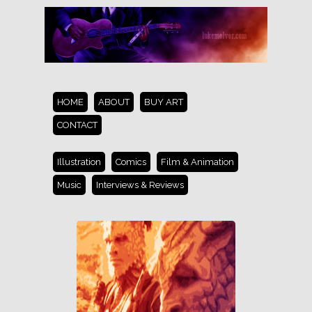
HOME
ABOUT
BUY ART
CONTACT
Illustration
Comics
Film & Animation
Music
Interviews & Reviews