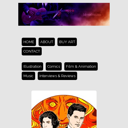
HOME
ABOUT
BUY ART
CONTACT
Illustration
Comics
Film & Animation
Music
Interviews & Reviews