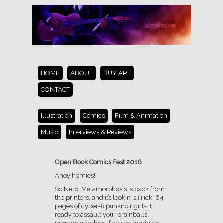
HOME
ABOUT
BUY ART
CONTACT
Illustration
Comics
Film & Animation
Music
Interviews & Reviews
Open Book Comics Fest 2016
Ahoy homies!
So Nero: Metamorphosis is back from
the printers, and it’s lookin’ siiiiiick! 64
pages of cyber-fi punknoir grit-lit
ready to assault your brainballs,
prepare yo’selves. I’ve also reprinted