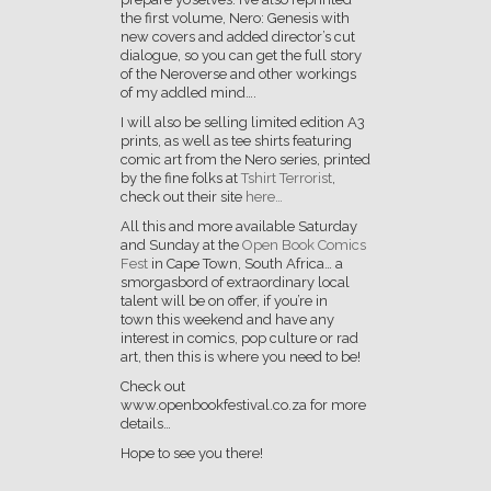
the first volume, Nero: Genesis with
new covers and added director’s cut
dialogue, so you can get the full story
of the Neroverse and other workings
of my addled mind….
I will also be selling limited edition A3
prints, as well as tee shirts featuring
comic art from the Nero series, printed
by the fine folks at
Tshirt Terrorist
,
check out their site
here…
All this and more available Saturday
and Sunday at the
Open Book Comics
Fest
in Cape Town, South Africa… a
smorgasbord of extraordinary local
talent will be on offer, if you’re in
town this weekend and have any
interest in comics, pop culture or rad
art, then this is where you need to be!
Check out
www.openbookfestival.co.za for more
details…
Hope to see you there!